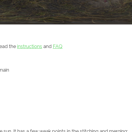
read the
instructions
and
FAQ
main
 sun. It has a few weak points in the stitching and merging;