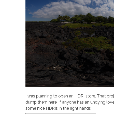
I was planning to open an HDRI store. That proj
dump them here. If anyone has an undying love 
some nice HDRIs in the right hands.