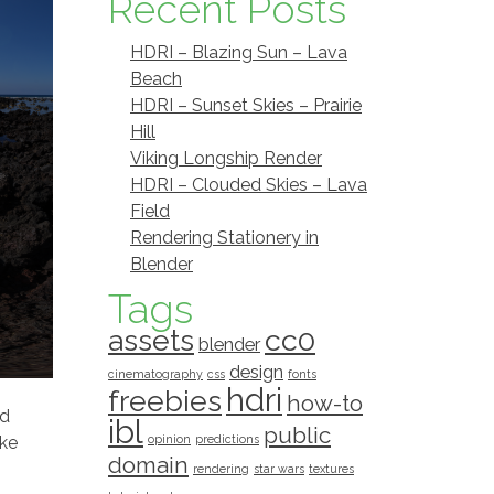
Recent Posts
HDRI – Blazing Sun – Lava
Beach
HDRI – Sunset Skies – Prairie
Hill
Viking Longship Render
HDRI – Clouded Skies – Lava
Field
Rendering Stationery in
Blender
Tags
assets
cc0
blender
design
cinematography
css
fonts
hdri
freebies
how-to
ld
ibl
public
ake
opinion
predictions
domain
rendering
star wars
textures