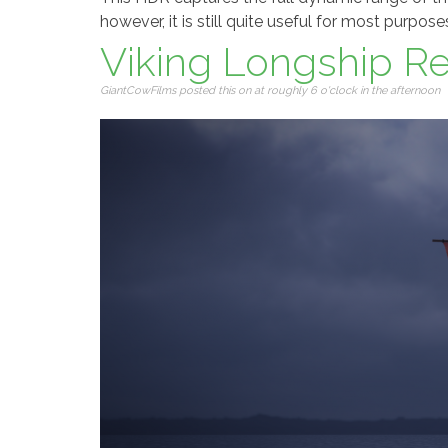
however, it is still quite useful for most purpose
Viking Longship R
GiantCowFilms posted this on at roughly 6 o'clock in the afternoon