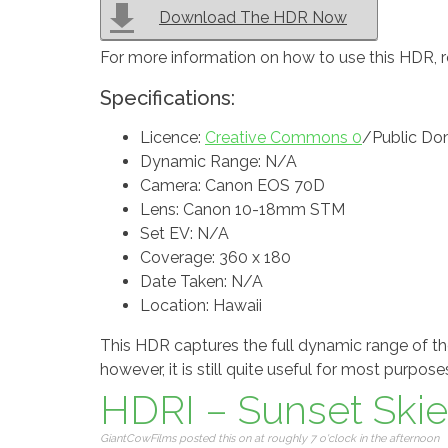
Download The HDR Now
For more information on how to use this HDR, 
Specifications:
Licence:
Creative Commons 0
/Public Do
Dynamic Range: N/A
Camera: Canon EOS 70D
Lens: Canon 10-18mm STM
Set EV: N/A
Coverage: 360 x 180
Date Taken: N/A
Location: Hawaii
This HDR captures the full dynamic range of the
however, it is still quite useful for most purpose
HDRI – Sunset Skies
GiantCowFilms posted this on at roughly 7 o'clock in the afternoon