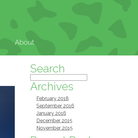
About
Search
Archives
February 2018
September 2016
January 2016
December 2015
November 2015