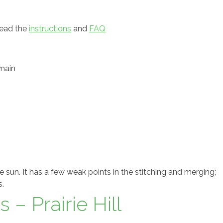
read the
instructions
and
FAQ
main
 sun. It has a few weak points in the stitching and merging;
s.
 – Prairie Hill