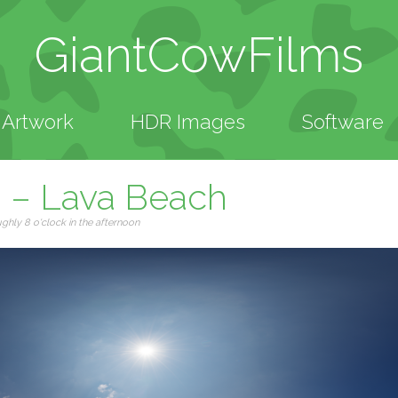
GiantCowFilms
Artwork
HDR Images
Software
n – Lava Beach
hly 8 o'clock in the afternoon