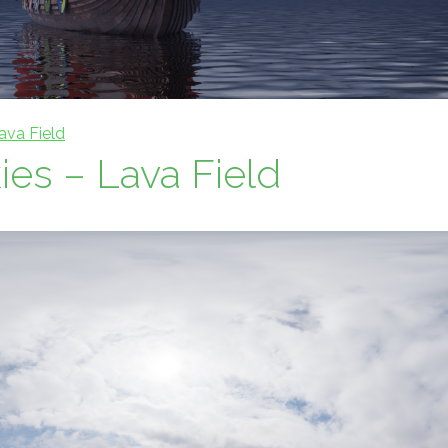
ava Field
es – Lava Field