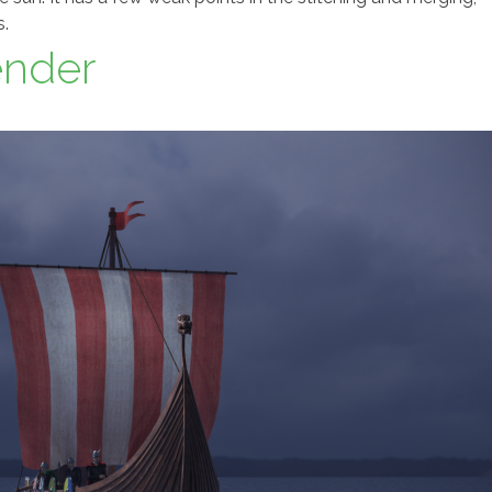
s.
ender