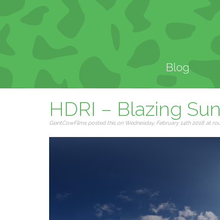
Blog
HDRI – Blazing Su
GiantCowFilms posted this on Wednesday, February 14th 2018 at roug