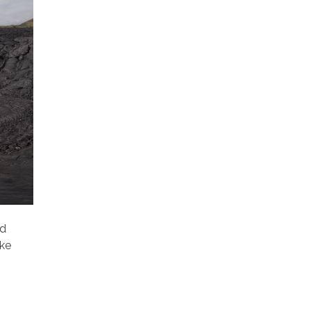
ld
ake