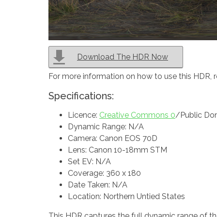
Download The HDR Now
For more information on how to use this HDR, 
Specifications:
Licence:
Creative Commons 0
/Public Do
Dynamic Range: N/A
Camera: Canon EOS 70D
Lens: Canon 10-18mm STM
Set EV: N/A
Coverage: 360 x 180
Date Taken: N/A
Location: Northern Untied States
This HDR captures the full dynamic range of the