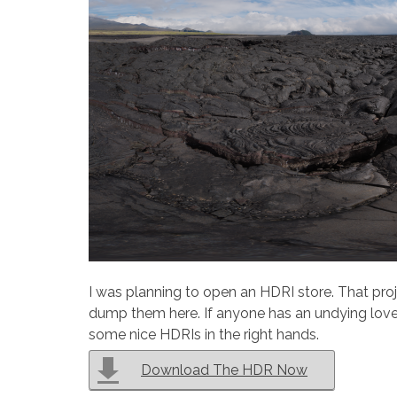
I was planning to open an HDRI store. That proj
dump them here. If anyone has an undying love 
some nice HDRIs in the right hands.
Download The HDR Now