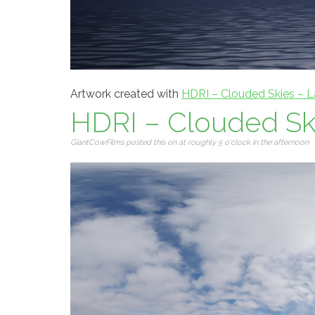
Artwork created with
HDRI – Clouded Skies – L
HDRI – Clouded Ski
GiantCowFilms posted this on at roughly 5 o'clock in the afternoon