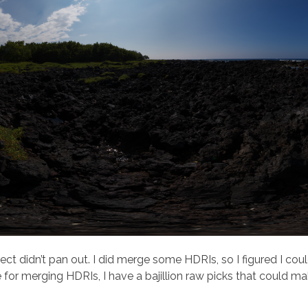
ect didn’t pan out. I did merge some HDRIs, so I figured I cou
for merging HDRIs, I have a bajillion raw picks that could m