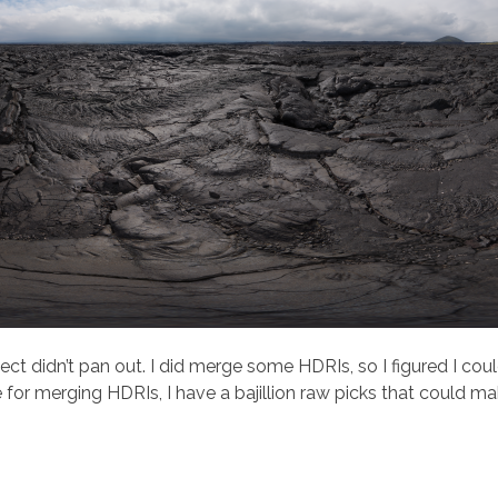
ect didn’t pan out. I did merge some HDRIs, so I figured I cou
for merging HDRIs, I have a bajillion raw picks that could m