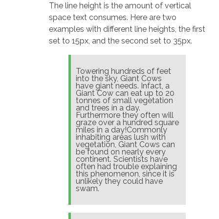
The line height is the amount of vertical
space text consumes. Here are two
examples with different line heights, the first
set to 15px, and the second set to 35px.
Towering hundreds of feet
into the sky, Giant Cows
have giant needs. Infact, a
Giant Cow can eat up to 20
tonnes of small vegetation
and trees in a day.
Furthermore they often will
graze over a hundred square
miles in a day!Commonly
inhabiting areas lush with
vegetation, Giant Cows can
be found on nearly every
continent. Scientists have
often had trouble explaining
this phenomenon, since it is
unlikely they could have
swam.