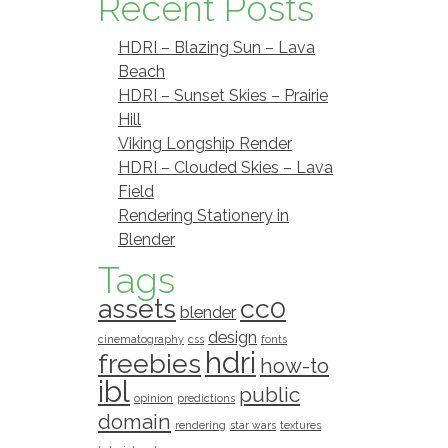
Recent Posts
HDRI – Blazing Sun – Lava
Beach
HDRI – Sunset Skies – Prairie
Hill
Viking Longship Render
HDRI – Clouded Skies – Lava
Field
Rendering Stationery in
Blender
Tags
assets
cc0
blender
design
cinematography
css
fonts
hdri
freebies
how-to
ibl
public
opinion
predictions
domain
rendering
star wars
textures