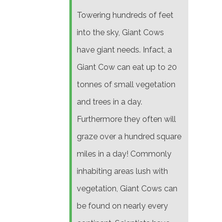
Towering hundreds of feet
into the sky, Giant Cows
have giant needs. Infact, a
Giant Cow can eat up to 20
tonnes of small vegetation
and trees in a day.
Furthermore they often will
graze over a hundred square
miles in a day! Commonly
inhabiting areas lush with
vegetation, Giant Cows can
be found on nearly every