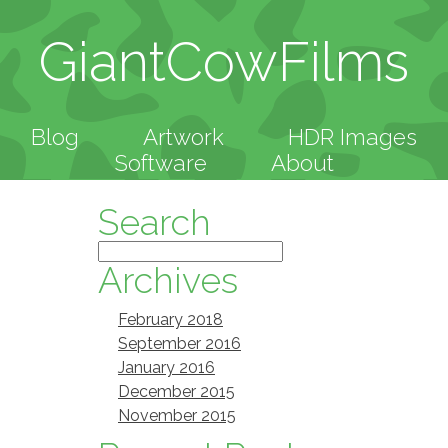
GiantCowFilms
Blog
Artwork
HDR Images
Software
About
Search
Archives
February 2018
September 2016
January 2016
December 2015
November 2015