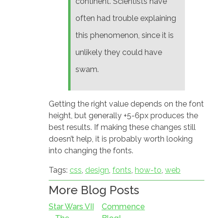
continent. Scientists have
often had trouble explaining
this phenomenon, since it is
unlikely they could have
swam.
Getting the right value depends on the font
height, but generally +5-6px produces the
best results. If making these changes still
doesn’t help, it is probably worth looking
into changing the fonts.
Tags:
css
,
design
,
fonts
,
how-to
,
web
More Blog Posts
Star Wars VII
Commence