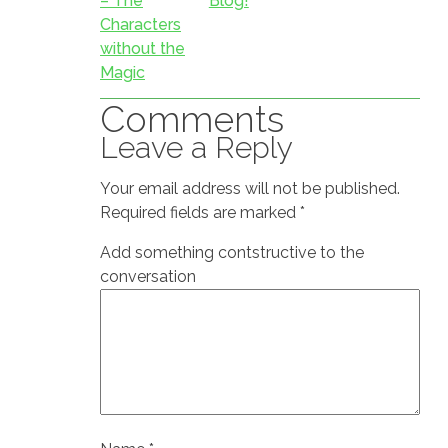
– The
Blog!
Characters
without the
Magic
Comments
Leave a Reply
Your email address will not be published.
Required fields are marked
*
Add something contstructive to the
conversation