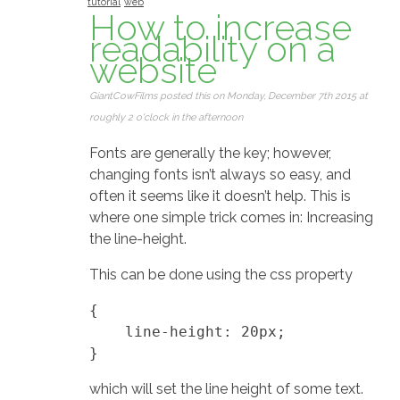
tutorial
web
How to increase
readability on a
website
GiantCowFilms posted this on Monday, December 7th 2015 at
roughly 2 o'clock in the afternoon
Fonts are generally the key; however,
changing fonts isn’t always so easy, and
often it seems like it doesn’t help. This is
where one simple trick comes in: Increasing
the line-height.
This can be done using the css property
{

    line-height: 20px;

which will set the line height of some text.