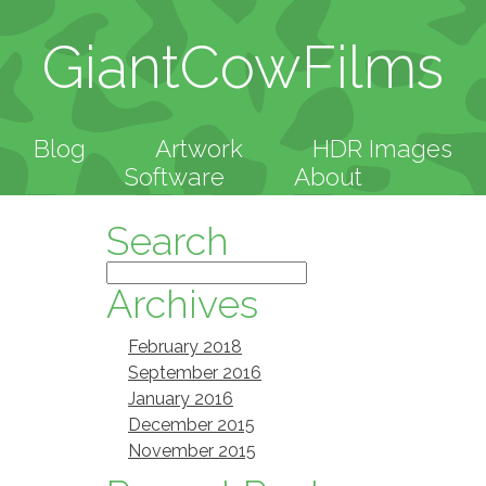
GiantCowFilms
Blog
Artwork
HDR Images
Software
About
Search
Archives
February 2018
September 2016
January 2016
December 2015
November 2015