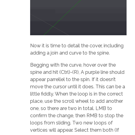
Now it is time to detail the cover, including
adding a join and curve to the spine.
Begging with the curve, hover over the
spine and hit (Ctrl)-(R), A purple line should
appear parrellel to the spin. If it doesn’t
move the cursor until it does. This can be a
little fiddly. When the loop is in the correct
place, use the scroll wheel to add another
one, so there are two in total. LMB to
confirm the change, then RMB to stop the
loops from sliding. Two new loops of
vertices will appear. Select them both (If