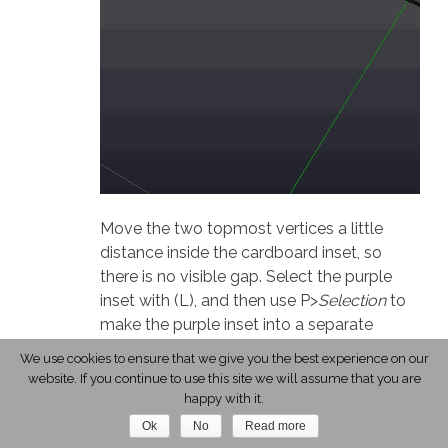
Move the two topmost vertices a little
distance inside the cardboard inset, so
there is no visible gap. Select the purple
inset with (L), and then use P>
Selection
to
make the purple inset into a separate
object, which will be easier to work with.
We use cookies to ensure that we give you the best experience on our
website. If you continue to use this site we will assume that you are
Exit edit mode (Tab), select the purple inset
happy with it.
object, and enter edit mode again (Tab).
Ok
No
Read more