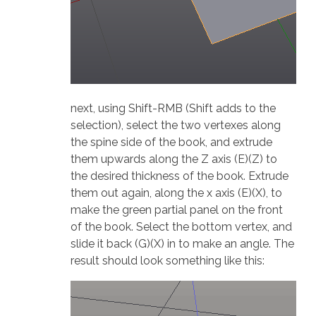
next, using Shift-RMB (Shift adds to the
selection), select the two vertexes along
the spine side of the book, and extrude
them upwards along the Z axis (E)(Z) to
the desired thickness of the book. Extrude
them out again, along the x axis (E)(X), to
make the green partial panel on the front
of the book. Select the bottom vertex, and
slide it back (G)(X) in to make an angle. The
result should look something like this: