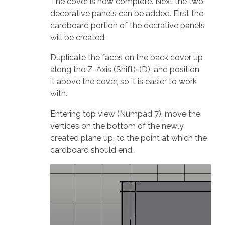
The cover is now complete. Next the two
decorative panels can be added. First the
cardboard portion of the decrative panels
will be created.
Duplicate the faces on the back cover up
along the Z-Axis (Shift)-(D), and position
it above the cover, so it is easier to work
with.
Entering top view (Numpad 7), move the
vertices on the bottom of the newly
created plane up, to the point at which the
cardboard should end.