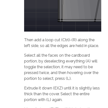
Then add a loop cut (Ctrl)-(R) along the
left side, so all the edges are held in place.
Select all the faces on the cardboard
portion, by deselecting everything (A) will
toggle the selection, it may need to be
pressed twice, and then hovering over the
portion to select, press (L).
Extrude it down (E)(Z) until it is slightly less
thick than the cover. Select the entire
portion with (L) again.