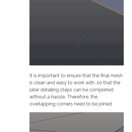
It is important to ensure that the final mesh
is clean and easy to work with, so that the
later detailing steps can be completed
without a hassle. Therefore, the
overlapping corners need to be joined: