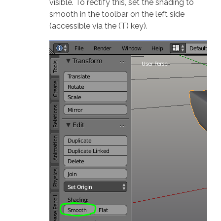
visible. To rectify this, set the shading to
smooth in the toolbar on the left side
(accessible via the (T) key).