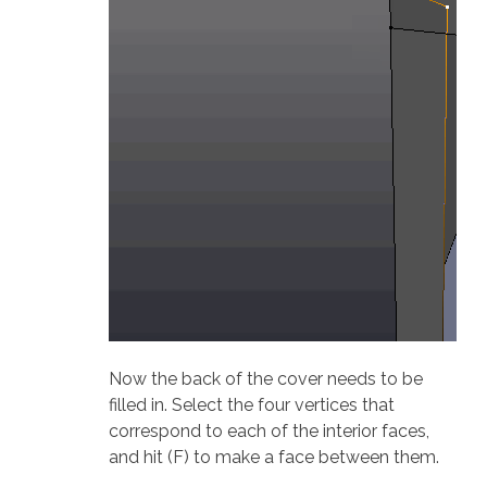
Now the back of the cover needs to be
filled in. Select the four vertices that
correspond to each of the interior faces,
and hit (F) to make a face between them.