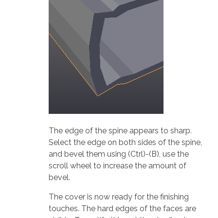
The edge of the spine appears to sharp.
Select the edge on both sides of the spine,
and bevel them using (Ctrl)-(B), use the
scroll wheel to increase the amount of
bevel.
The cover is now ready for the finishing
touches. The hard edges of the faces are