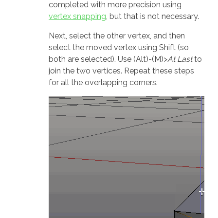
completed with more precision using
vertex snapping
, but that is not necessary.
Next, select the other vertex, and then
select the moved vertex using Shift (so
both are selected). Use (Alt)-(M)>
At Last
to
join the two vertices. Repeat these steps
for all the overlapping corners.