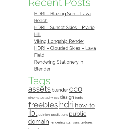
Recent Posts
HDRI – Blazing Sun – Lava
Beach
HDRI – Sunset Skies – Prairie
Hill
Viking Longship Render
HDRI – Clouded Skies – Lava
Field
Rendering Stationery in
Blender
Tags
assets
cc0
blender
design
cinematography
css
fonts
hdri
freebies
how-to
ibl
public
opinion
predictions
domain
rendering
star wars
textures