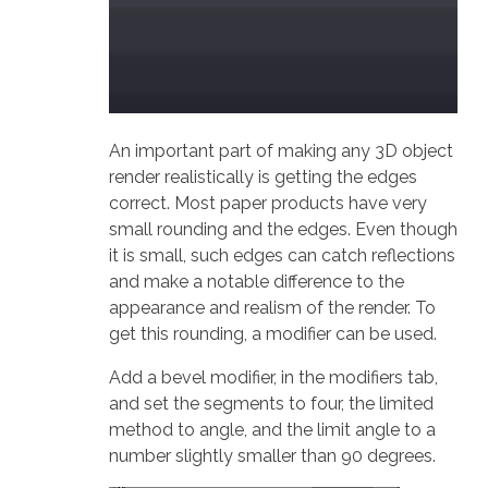
An important part of making any 3D object
render realistically is getting the edges
correct. Most paper products have very
small rounding and the edges. Even though
it is small, such edges can catch reflections
and make a notable difference to the
appearance and realism of the render. To
get this rounding, a modifier can be used.
Add a bevel modifier, in the modifiers tab,
and set the segments to four, the limited
method to angle, and the limit angle to a
number slightly smaller than 90 degrees.