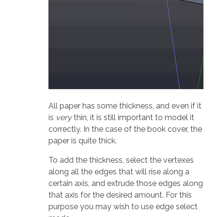
All paper has some thickness, and even if it
is
very
thin, it is still important to model it
correctly. In the case of the book cover, the
paper is quite thick.
To add the thickness, select the vertexes
along all the edges that will rise along a
certain axis, and extrude those edges along
that axis for the desired amount. For this
purpose you may wish to use edge select