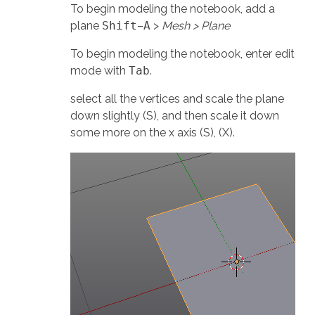
To begin modeling the notebook, add a
plane
Shift
–
A
>
Mesh > Plane
To begin modeling the notebook, enter edit
mode with
Tab
.
select all the vertices and scale the plane
down slightly (S), and then scale it down
some more on the x axis (S), (X).