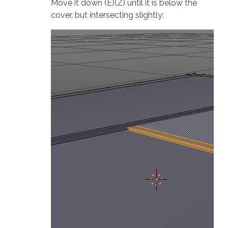
Move it down (E)(Z) until it is below the
cover, but intersecting slightly: