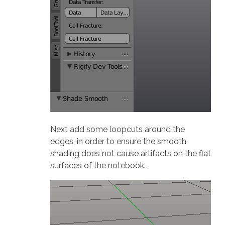
Next add some loopcuts around the
edges, in order to ensure the smooth
shading does not cause artifacts on the flat
surfaces of the notebook.