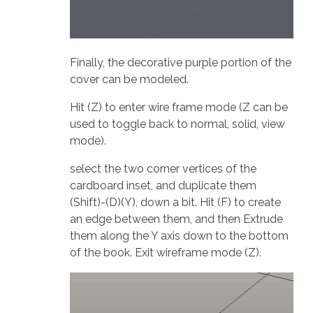
Finally, the decorative purple portion of the
cover can be modeled.
Hit (Z) to enter wire frame mode (Z can be
used to toggle back to normal, solid, view
mode).
select the two corner vertices of the
cardboard inset, and duplicate them
(Shift)-(D)(Y), down a bit. Hit (F) to create
an edge between them, and then Extrude
them along the Y axis down to the bottom
of the book. Exit wireframe mode (Z).