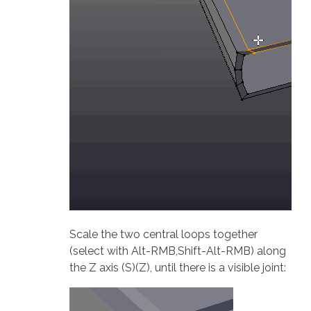
Scale the two central loops together
(select with Alt-RMB,Shift-Alt-RMB) along
the Z axis (S)(Z), until there is a visible joint: