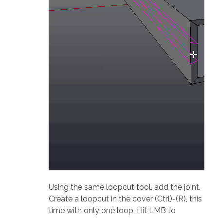
Using the same loopcut tool, add the joint.
Create a loopcut in the cover (Ctrl)-(R), this
time with only one loop. Hit LMB to