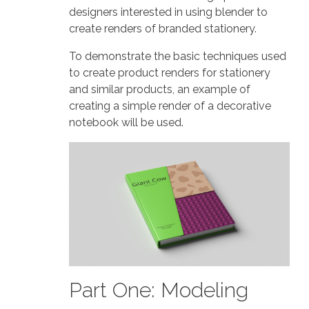
designers interested in using blender to
create renders of branded stationery.
To demonstrate the basic techniques used
to create product renders for stationery
and similar products, an example of
creating a simple render of a decorative
notebook will be used.
Part One: Modeling