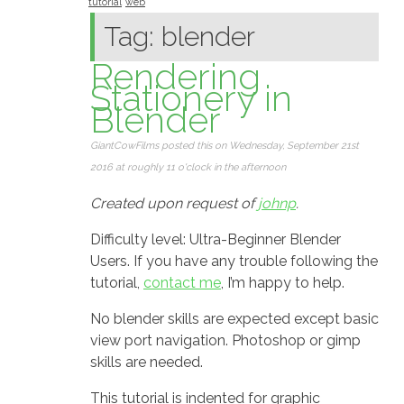
tutorial
web
Tag: blender
Rendering
Stationery in
Blender
GiantCowFilms posted this on Wednesday, September 21st
2016 at roughly 11 o'clock in the afternoon
Created upon request of
johnp
.
Difficulty level: Ultra-Beginner Blender
Users. If you have any trouble following the
tutorial,
contact me
, I’m happy to help.
No blender skills are expected except basic
view port navigation. Photoshop or gimp
skills are needed.
This tutorial is indented for graphic