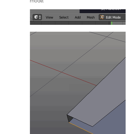
mode.