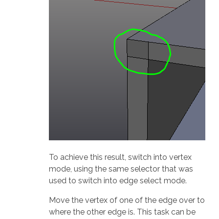
To achieve this result, switch into vertex
mode, using the same selector that was
used to switch into edge select mode.
Move the vertex of one of the edge over to
where the other edge is. This task can be