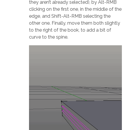
they aren’t already selected), by Alt-RMB
clicking on the first one, in the middle of the
edge, and Shift-Alt-RMB selecting the
other one. Finally, move them both slightly
to the right of the book, to add a bit of
curve to the spine.