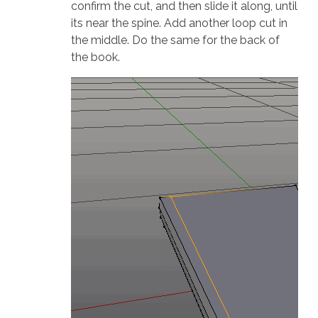
confirm the cut, and then slide it along, until
its near the spine. Add another loop cut in
the middle. Do the same for the back of
the book.