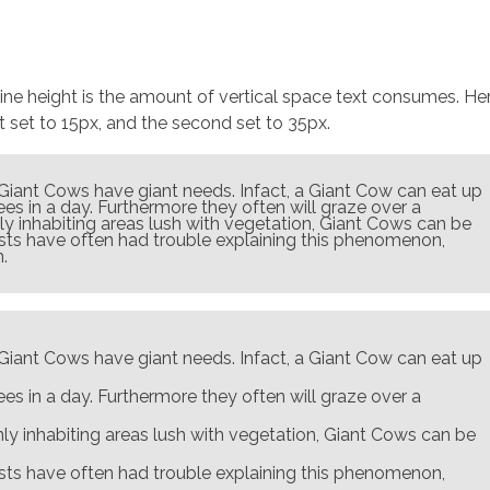
 line height is the amount of vertical space text consumes. He
st set to 15px, and the second set to 35px.
 Giant Cows have giant needs. Infact, a Giant Cow can eat up
es in a day. Furthermore they often will graze over a
 inhabiting areas lush with vegetation, Giant Cows can be
ists have often had trouble explaining this phenomenon,
.
 Giant Cows have giant needs. Infact, a Giant Cow can eat up
es in a day. Furthermore they often will graze over a
y inhabiting areas lush with vegetation, Giant Cows can be
ists have often had trouble explaining this phenomenon,