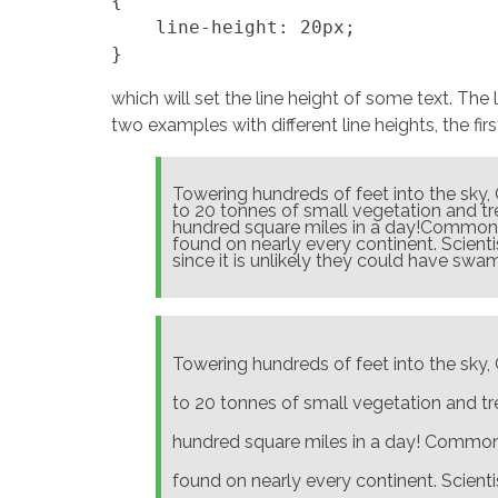
{

    line-height: 20px;

which will set the line height of some text. The
two examples with different line heights, the fir
Towering hundreds of feet into the sky,
to 20 tonnes of small vegetation and tre
hundred square miles in a day!Commonly
found on nearly every continent. Scient
since it is unlikely they could have swam
Towering hundreds of feet into the sky,
to 20 tonnes of small vegetation and tre
hundred square miles in a day! Commonl
found on nearly every continent. Scient