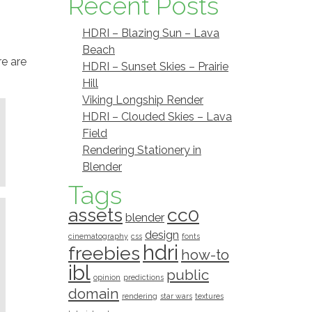
Recent Posts
HDRI – Blazing Sun – Lava
Beach
re are
HDRI – Sunset Skies – Prairie
Hill
Viking Longship Render
HDRI – Clouded Skies – Lava
Field
Rendering Stationery in
Blender
Tags
assets
cc0
blender
design
cinematography
css
fonts
hdri
freebies
how-to
ibl
public
opinion
predictions
domain
rendering
star wars
textures