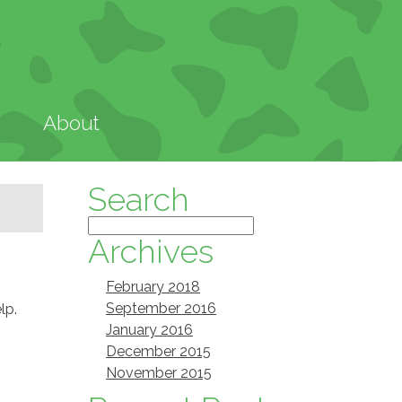
About
Search
Archives
February 2018
September 2016
lp.
January 2016
December 2015
November 2015