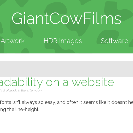
GiantCowFilms
Artwork
HDR Images
Software
dability on a website
 2 o'clock in the afternoon
nts isn’t always so easy, and often it seems like it doesn’t he
ng the line-height.