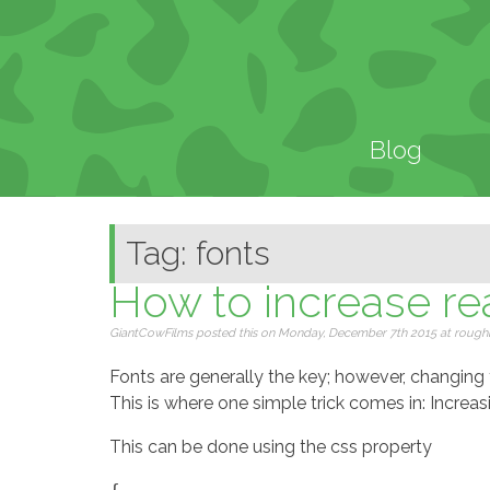
Blog
Tag: fonts
How to increase rea
GiantCowFilms posted this on Monday, December 7th 2015 at roughly
Fonts are generally the key; however, changing fo
This is where one simple trick comes in: Increasi
This can be done using the css property