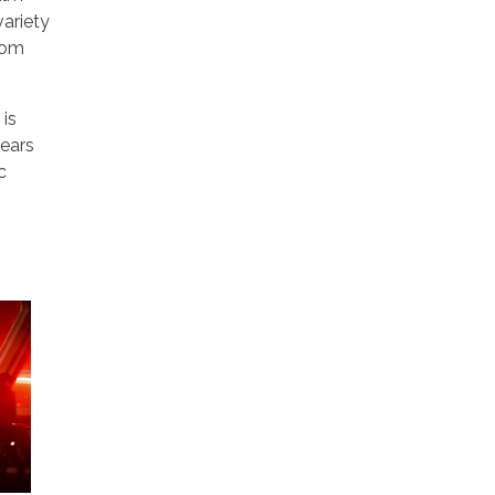
variety
from
 is
wears
c