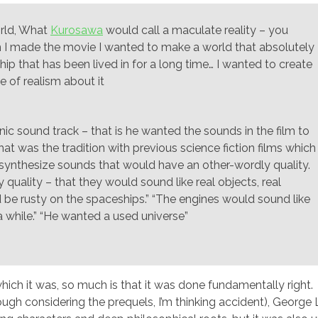
orld, What
Kurosawa
would call a maculate reality – you
 I made the movie I wanted to make a world that absolutely
l ship that has been lived in for a long time… I wanted to create
e of realism about it
c sound track – that is he wanted the sounds in the film to
hat was the tradition with previous science fiction films which
synthesize sounds that would have an other-wordly quality.
quality – that they would sound like real objects, real
 be rusty on the spaceships.” “The engines would sound like
a while.” “He wanted a used universe”
which it was, so much is that it was done fundamentally right.
ugh considering the prequels, I’m thinking accident), George