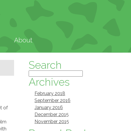
About
Search
Archives
February 2018
September 2016
January 2016
t of
December 2015
November 2015
film
with