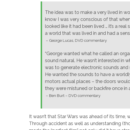
The idea was to make a very lived in w
know I was very conscious of that when
looked like it had been lived … it’s a rea
a world that was lived in and had a sens
– George Lucas, DVD commentary
“George wanted what he called an organi
sound natural. He wasn’t interested in w
was to generate electronic sounds and 
He wanted the sounds to have a worldly 
motors actual places – the doors would
they were mistuned or backfire once in 
– Ben Burt – DVD commentary
It wasn’t that Star Wars was ahead of its time, 
Through accident as well as understanding (tho