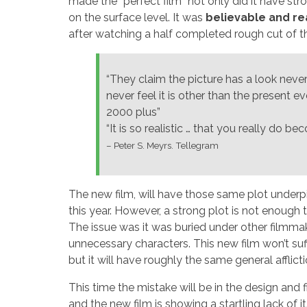
made the “perfect film” not only did it have st
on the surface level. It was
believable and re
after watching a half completed rough cut of th
“They claim the picture has a look never
never feel it is other than the present 
2000 plus”
“It is so realistic … that you really do 
– Peter S. Meyrs. Tellegram
The new film, will have those same plot underpi
this year. However, a strong plot is not enough
The issue was it was buried under other filmmak
unnecessary characters. This new film won’t suff
but it will have roughly the same general afflicti
This time the mistake will be in the design and 
and the new film is showing a startling lack of i