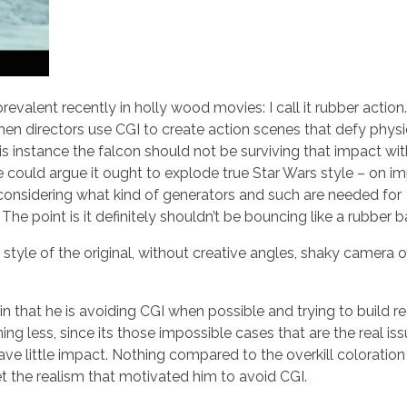
valent recently in holly wood movies: I call it rubber action.
when directors use CGI to create action scenes that defy phys
his instance the falcon should not be surviving that impact wit
 could argue it ought to explode true Star Wars style – on i
d considering what kind of generators and such are needed for
he point is it definitely shouldn’t be bouncing like a rubber ba
 style of the original, without creative angles, shaky camera o
in that he is avoiding CGI when possible and trying to build re
ng less, since its those impossible cases that are the real iss
ave little impact. Nothing compared to the overkill coloratio
get the realism that motivated him to avoid CGI.