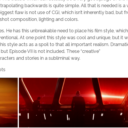
trapolating backwards is quite simple. All that is needed is a 
iggest flaw is not use of CGI, which isn’t inherently bad, but 
shot composition, lighting and colors.
es. He has this unbreakable need to place his film style, which
ntional. At one point this style was cool and unique, but it 
is style acts as a spoil to that all important realism. Dramati
ut Episode VII is not included. These “creative”
acters and stories in a subliminal way.
ots