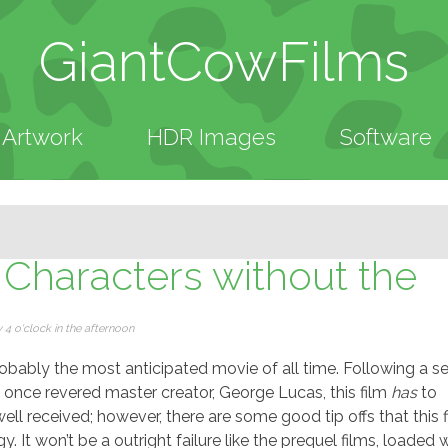
GiantCowFilms
Artwork
HDR Images
Software
 Characters without the
4 o'clock in the afternoon
probably the most anticipated movie of all time. Following a se
e once revered master creator, George Lucas, this film
has
to
ell received; however, there are some good tip offs that this 
gy. It won’t be a outright failure like the prequel films, loaded 