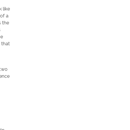
 like
of a
s the
s
ve
 that
 two
ience