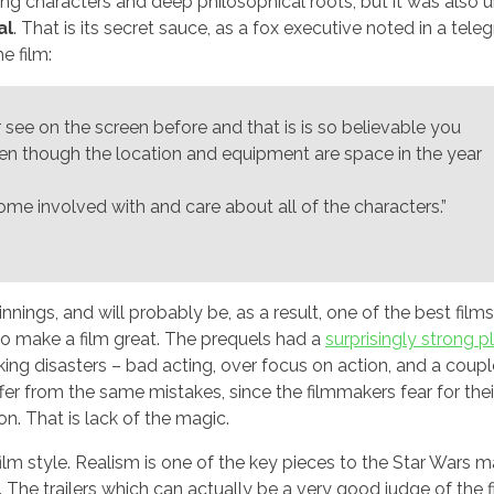
rong characters and deep philosophical roots, but it was also 
al
. That is its secret sauce, as a fox executive noted in a tele
e film:
 see on the screen before and that is is so believable you
even though the location and equipment are space in the year
become involved with and care about all of the characters.”
nnings, and will probably be, as a result, one of the best fil
 to make a film great. The prequels had a
surprisingly strong p
ing disasters – bad acting, over focus on action, and a coupl
er from the same mistakes, since the filmmakers fear for their
on. That is lack of the magic.
film style. Realism is one of the key pieces to the Star Wars m
t. The trailers which can actually be a very good judge of the f