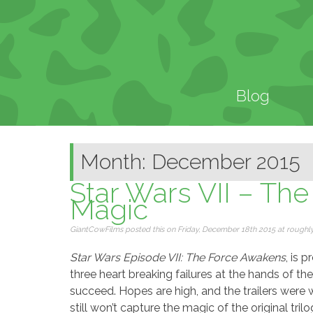
Blog
Month: December 2015
Star Wars VII – The
Magic
GiantCowFilms posted this on Friday, December 18th 2015 at roughly 
Star Wars Episode VII: The Force Awakens
, is 
three heart breaking failures at the hands of th
succeed. Hopes are high, and the trailers were w
still won’t capture the magic of the original trilo