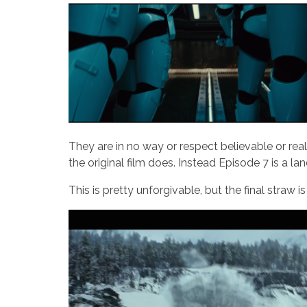
They are in no way or respect believable or real
the original film does. Instead Episode 7 is a la
This is pretty unforgivable, but the final straw is