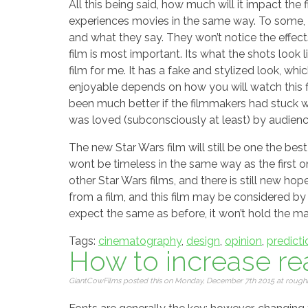
All this being said, how much will it impact the
experiences movies in the same way. To some, a 
and what they say. They won’t notice the effec
film is most important. Its what the shots look li
film for me. It has a fake and stylized look, wh
enjoyable depends on how you will watch this fil
been much better if the filmmakers had stuck wit
was loved (subconsciously at least) by audience
The new Star Wars film will still be one the best
wont be timeless in the same way as the first ones
other Star Wars films, and there is still new ho
from a film, and this film may be considered b
expect the same as before, it won’t hold the ma
Tags:
cinematography
,
design
,
opinion
,
predicti
How to increase rea
GiantCowFilms posted this on Monday, December 7th 2015 at roughly