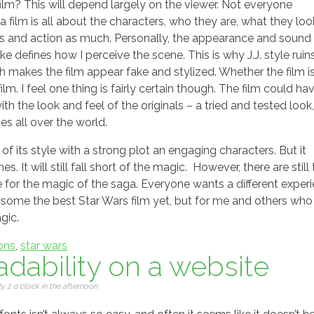
 film? This will depend largely on the viewer. Not everyone
film is all about the characters, who they are, what they look
ts and action as much. Personally, the appearance and sound 
ke defines how I perceive the scene. This is why J.J. style ruin
ich makes the film appear fake and stylized. Whether the film i
m. I feel one thing is fairly certain though. The film could ha
h the look and feel of the originals – a tried and tested look,
s all over the world.
 of its style with a strong plot an engaging characters. But it
. It will still fall short of the magic. However, there are still
pe for the magic of the saga. Everyone wants a different exper
y some the best Star Wars film yet, but for me and others who
gic.
ons
,
star wars
dability on a website
 2 o'clock in the afternoon