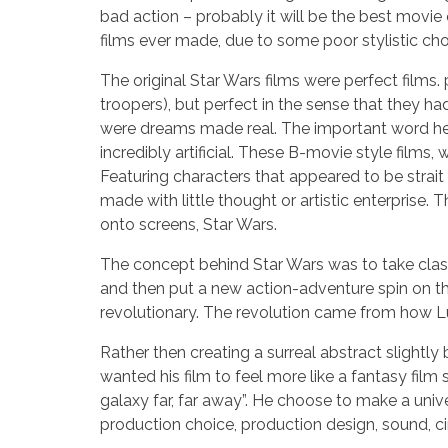
bad action – probably it will be the best movie
films ever made, due to some poor stylistic cho
The original Star Wars films were perfect films.
troopers), but perfect in the sense that they h
were dreams made real. The important word here 
incredibly artificial. These B-movie style film
Featuring characters that appeared to be strait 
made with little thought or artistic enterprise.
onto screens, Star Wars.
The concept behind Star Wars was to take class
and then put a new action-adventure spin on them
revolutionary. The revolution came from how L
Rather then creating a surreal abstract slightly 
wanted his film to feel more like a fantasy film 
galaxy far, far away”. He choose to make a univer
production choice, production design, sound, 