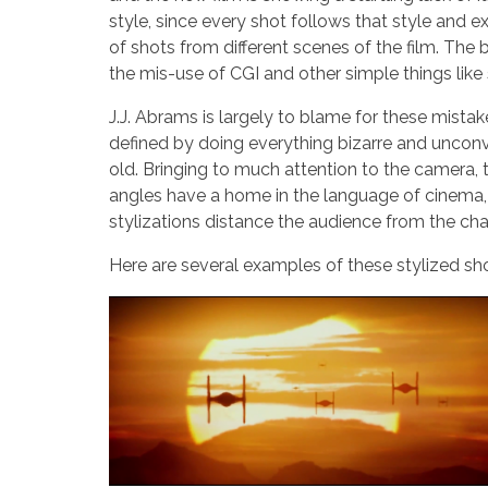
style, since every shot follows that style and ex
of shots from different scenes of the film. The b
the mis-use of CGI and other simple things like 
J.J. Abrams is largely to blame for these mistak
defined by doing everything bizarre and unconve
old. Bringing to much attention to the camera, th
angles have a home in the language of cinema, b
stylizations distance the audience from the char
Here are several examples of these stylized sh