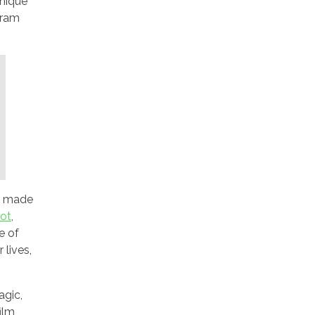
unique
gram
ms made
lot
,
e of
 lives,
agic,
ilm