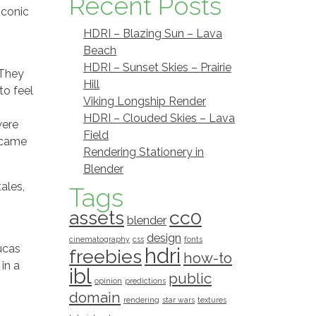
Recent Posts
iconic
HDRI – Blazing Sun – Lava
Beach
HDRI – Sunset Skies – Prairie
 They
Hill
to feel
Viking Longship Render
HDRI – Clouded Skies – Lava
were
Field
s came
Rendering Stationery in
Blender
ales,
Tags
assets
cc0
blender
design
cinematography
css
fonts
Lucas
hdri
freebies
how-to
in a
ibl
public
opinion
predictions
domain
rendering
star wars
textures