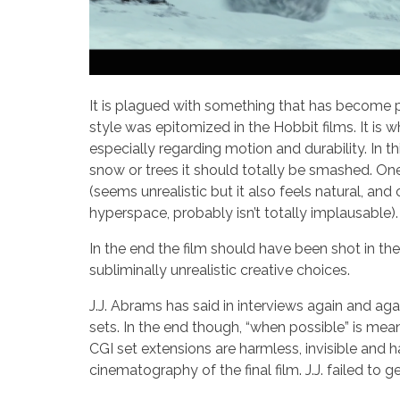
It is plagued with something that has become pre
style was epitomized in the Hobbit films. It is 
especially regarding motion and durability. In t
snow or trees it should totally be smashed. One
(seems unrealistic but it also feels natural, an
hyperspace, probably isn’t totally implausable). T
In the end the film should have been shot in the
subliminally unrealistic creative choices.
J.J. Abrams has said in interviews again and aga
sets. In the end though, “when possible” is meani
CGI set extensions are harmless, invisible and h
cinematography of the final film. J.J. failed to 