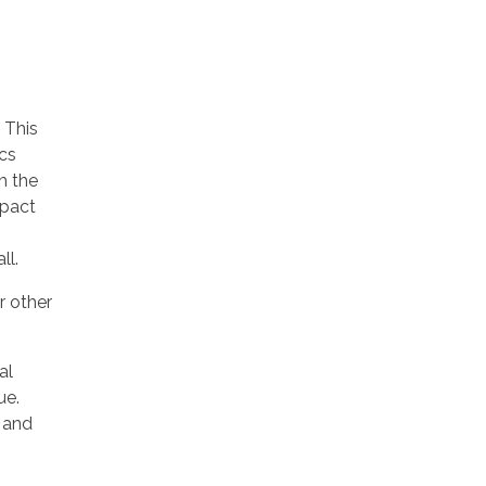
 This
ics
h the
mpact
ll.
r other
al
ue.
n and