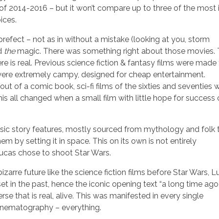
 of 2014-2016 – but it won’t compare up to three of the most 
ices.
 prefect – not as in without a mistake (looking at you, storm
ad
the
magic. There was something right about those movies.
is real. Previous science fiction & fantasy films were made 
s, were extremely campy, designed for cheap entertainment.
out of a comic book, sci-fi films of the sixties and seventies 
 This all changed when a small film with little hope for succes
ic story features, mostly sourced from mythology and folk t
 by setting it in space. This on its own is not entirely
ucas chose to shoot Star Wars.
bizarre future like the science fiction films before Star Wars, 
set in the past, hence the iconic opening text “a long time ago 
se that is real, alive. This was manifested in every single
cinematography – everything.