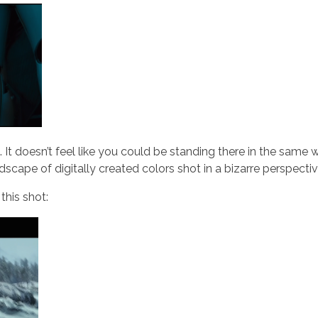
. It doesn’t feel like you could be standing there in the same 
ndscape of digitally created colors shot in a bizarre perspectiv
 this shot: