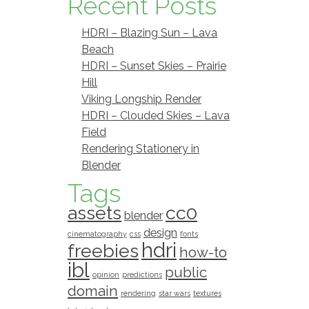
Recent Posts
HDRI – Blazing Sun – Lava
Beach
HDRI – Sunset Skies – Prairie
Hill
Viking Longship Render
HDRI – Clouded Skies – Lava
Field
Rendering Stationery in
Blender
Tags
assets
cc0
blender
design
cinematography
css
fonts
hdri
freebies
how-to
ibl
public
opinion
predictions
domain
rendering
star wars
textures