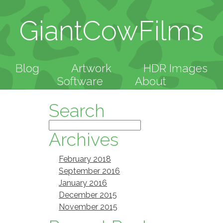
GiantCowFilms
Blog
Artwork
HDR Images
Software
About
Search
Archives
February 2018
September 2016
January 2016
December 2015
November 2015