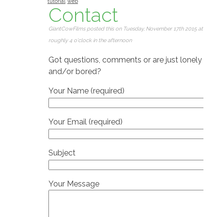
tutorial
web
Contact
GiantCowFilms posted this on Tuesday, November 17th 2015 at
roughly 4 o'clock in the afternoon
Got questions, comments or are just lonely
and/or bored?
Your Name (required)
Your Email (required)
Subject
Your Message